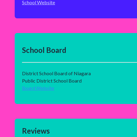
School Website
School Board
District School Board of Niagara
Public District School Board
Board Website
Reviews