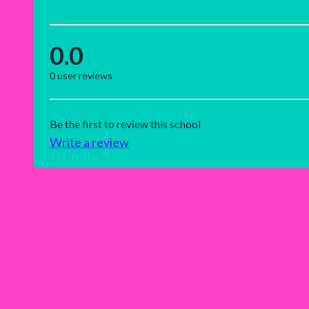
0.0
0
user reviews
Be the first to review this school
Write a review