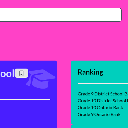
ool
Ranking
Grade 9 District School 
Grade 10 District School
Grade 10 Ontario Rank
Grade 9 Ontario Rank