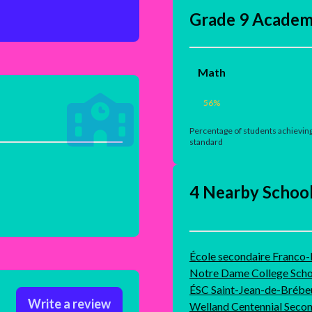
Grade 9 Academ
Math
56
%
Percentage of students achieving
standard
4 Nearby Schoo
École secondaire Franco
Notre Dame College Scho
ÉSC Saint-Jean-de-Brébe
Write a review
Welland Centennial Seco