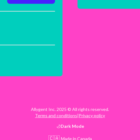
Allygent Inc. 2025 © All rights reserved.
Terms and conditions
|
Privacy policy
Dark
Mode
🇨🇦
Made in Canada