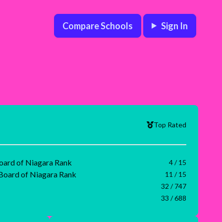
Compare Schools
Sign In
Top Rated
Board of Niagara Rank
4 / 15
 Board of Niagara Rank
11 / 15
32 / 747
33 / 688