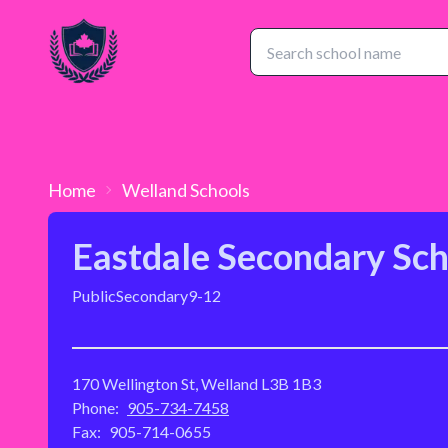
Home
Welland
Schools
Eastdale Secondary Sch
Public
Secondary
9-12
170 Wellington St, Welland L3B 1B3
Phone:
905-734-7458
Fax:
905-714-0655