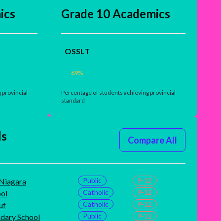
ics
Grade 10 Academics
OSSLT
69
%
 provincial
Percentage of students achieving provincial
standard
ls
Compare All
Public
9-12
-Niagara
Catholic
9-12
ol
Catholic
9-12
uf
Public
9-12
ndary School