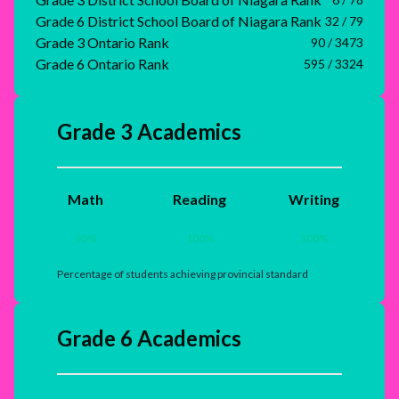
Grade 6 District School Board of Niagara Rank
32 / 79
Grade 3 Ontario Rank
90 / 3473
Grade 6 Ontario Rank
595 / 3324
Grade 3 Academics
Math
Reading
Writing
90
%
100
%
100
%
Percentage of students achieving provincial standard
Grade 6 Academics