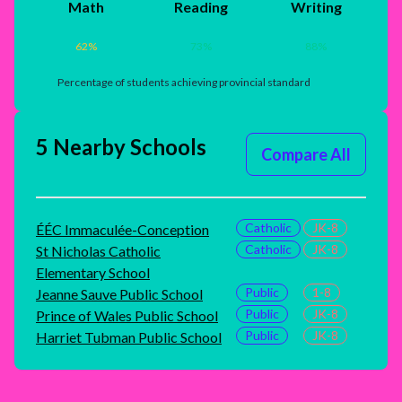
Math
Reading
Writing
62
%
73
%
88
%
Percentage of students achieving provincial standard
5 Nearby Schools
Compare All
Catholic
JK-8
ÉÉC Immaculée-Conception
Catholic
JK-8
St Nicholas Catholic
Elementary School
Public
1-8
Jeanne Sauve Public School
Public
JK-8
Prince of Wales Public School
Public
JK-8
Harriet Tubman Public School