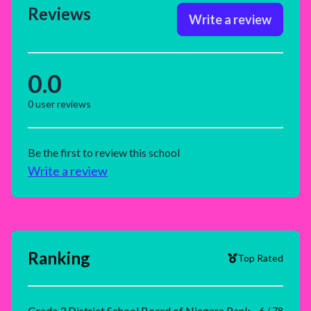
Reviews
Write a review
0.0
0
user reviews
Be the first to review this school
Write a review
Ranking
Top Rated
Grade 3 District School Board of Niagara Rank
6 / 78