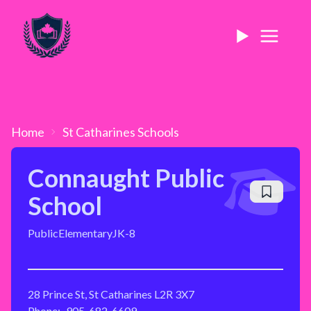
Home
St Catharines
Schools
Connaught Public
School
Public
Elementary
JK-8
28 Prince St, St Catharines L2R 3X7
Phone:
905-682-6609