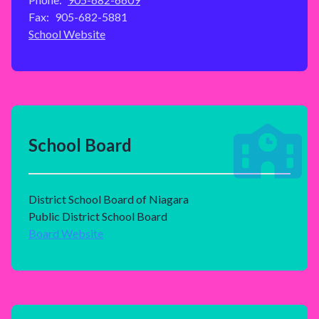
Fax:
905-682-5881
School Website
School Board
District School Board of Niagara
Public District School Board
Board Website