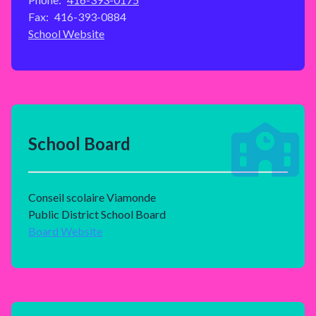
Fax:
416-393-0884
School Website
School Board
Conseil scolaire Viamonde
Public District School Board
Board Website