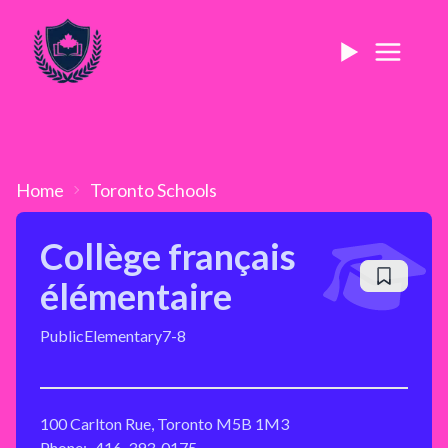
Home
Toronto
Schools
Collège français
élémentaire
Public
Elementary
7-8
100 Carlton Rue, Toronto M5B 1M3
Phone:
416-393-0175