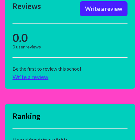
Reviews
Write a review
0.0
0
user reviews
Be the first to review this school
Write a review
Ranking
No ranking data available