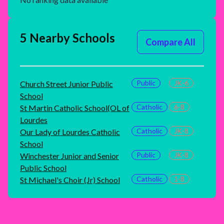
5 Nearby Schools
Compare All
Public
JK-6
Church Street Junior Public
School
Catholic
6-8
St Martin Catholic School(OL of
Lourdes
Catholic
JK-8
Our Lady of Lourdes Catholic
School
Public
JK-8
Winchester Junior and Senior
Public School
Catholic
1-8
St Michael's Choir (Jr) School