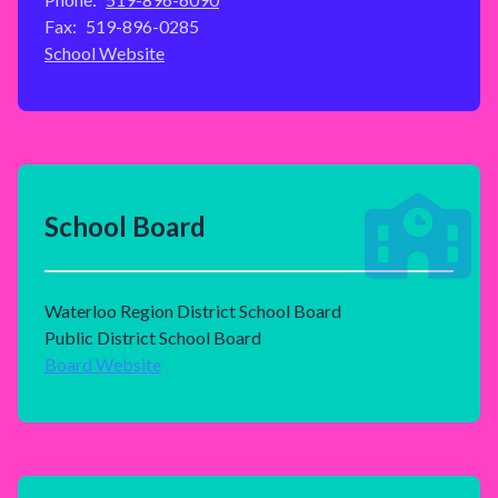
Fax:
519-896-0285
School Website
School Board
Waterloo Region District School Board
Public District School Board
Board Website