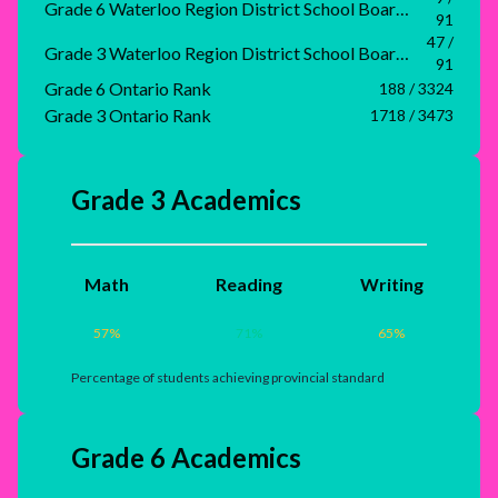
Grade 6 Waterloo Region District School Board Rank
91
47 /
Grade 3 Waterloo Region District School Board Rank
91
Grade 6 Ontario Rank
188 / 3324
Grade 3 Ontario Rank
1718 / 3473
Grade 3 Academics
Math
Reading
Writing
57
%
71
%
65
%
Percentage of students achieving provincial standard
Grade 6 Academics