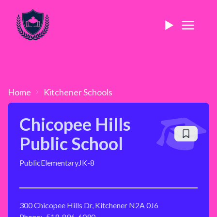
Home
Kitchener
Schools
Chicopee Hills
Public School
Public
Elementary
JK-8
300 Chicopee Hills Dr, Kitchener N2A 0J6
Phone:
519-896-6090