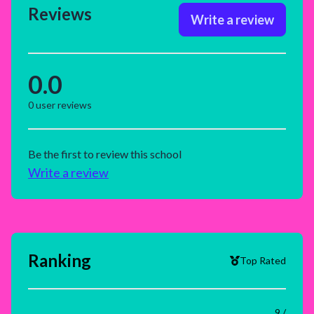
Reviews
Write a review
0.0
0
user reviews
Be the first to review this school
Write a review
Ranking
Top Rated
9 /