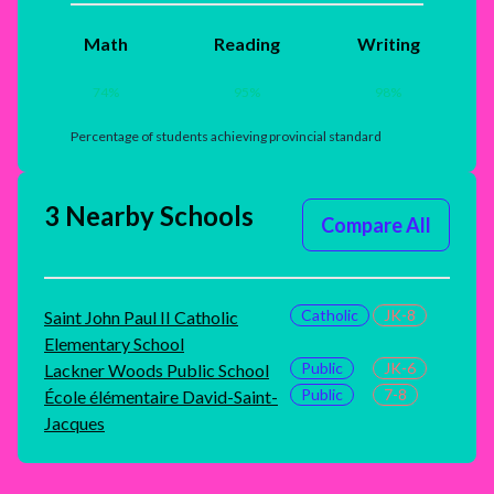
Math
Reading
Writing
74
%
95
%
98
%
Percentage of students achieving provincial standard
3 Nearby Schools
Compare All
Catholic
JK-8
Saint John Paul II Catholic
Elementary School
Public
JK-6
Lackner Woods Public School
Public
7-8
École élémentaire David-Saint-
Jacques