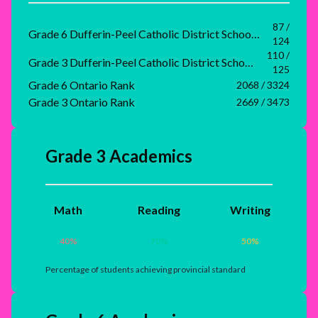
87 /
Grade 6 Dufferin-Peel Catholic District School Board Rank
124
110 /
Grade 3 Dufferin-Peel Catholic District School Board Rank
125
Grade 6 Ontario Rank
2068 / 3324
Grade 3 Ontario Rank
2669 / 3473
Grade 3 Academics
Math
Reading
Writing
40
%
70
%
50
%
Percentage of students achieving provincial standard