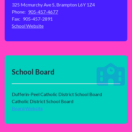
325 Mcmurchy Ave S, Brampton L6Y 1Z4
Phone:
905-457-4677
Fax:
905-457-2891
School Website
School Board
Dufferin-Peel Catholic District School Board
Catholic District School Board
Board Website