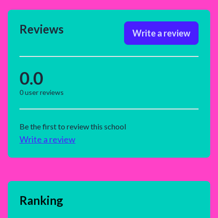
Reviews
Write a review
0.0
0
user reviews
Be the first to review this school
Write a review
Ranking