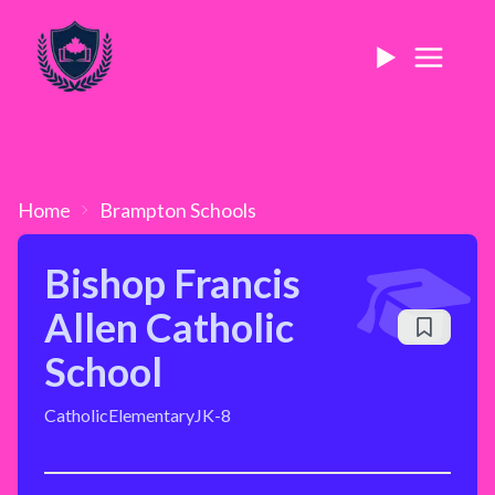
Home
Brampton
Schools
Bishop Francis
Allen Catholic
School
Catholic
Elementary
JK-8