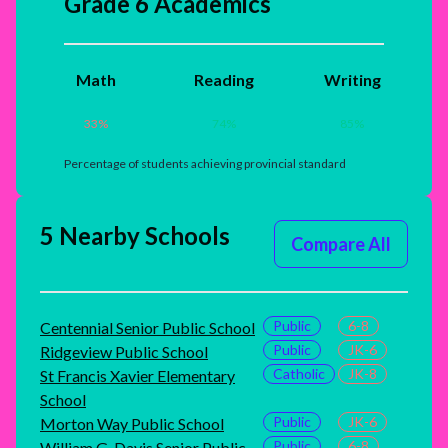
Grade 6 Academics
Math
Reading
Writing
33
%
74
%
85
%
Percentage of students achieving provincial standard
5 Nearby Schools
Compare All
Public
6-8
Centennial Senior Public School
Public
JK-6
Ridgeview Public School
Catholic
JK-8
St Francis Xavier Elementary
School
Public
JK-6
Morton Way Public School
Public
6-8
William G. Davis Senior Public