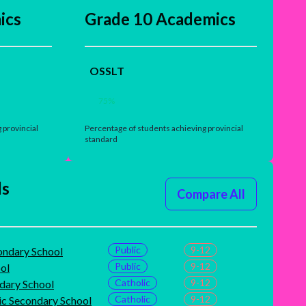
ics
Grade 10 Academics
OSSLT
75
%
 provincial
Percentage of students achieving provincial
standard
ls
Compare All
Public
9-12
ondary School
Public
9-12
ol
Catholic
9-12
dary School
Catholic
9-12
ic Secondary School