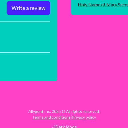
Holy Name of Mary Seco
Write a review
Allygent Inc. 2025 © All rights reserved.
Terms and conditions
|
Privacy policy
Dark
Mode