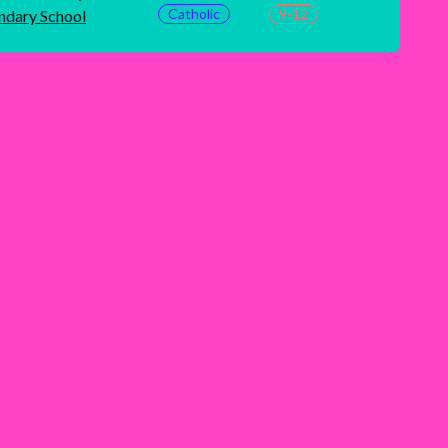
Catholic
9-12
ndary School