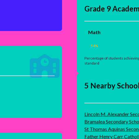
Grade 9 Academ
Math
54
%
Percentage of students achieving
standard
5 Nearby Schoo
Lincoln M. Alexander Sec
Bramalea Secondary Scho
St Thomas Aquinas Secon
Father Henry Carr Cathol