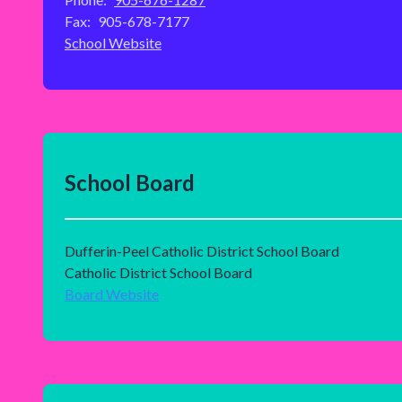
Fax:
905-678-7177
School Website
School Board
Dufferin-Peel Catholic District School Board
Catholic District School Board
Board Website