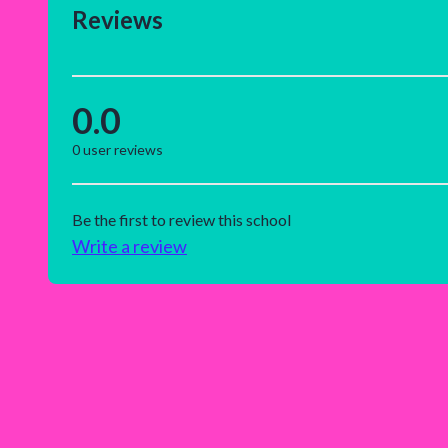
Reviews
0.0
0
user reviews
Be the first to review this school
Write a review