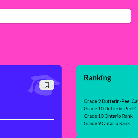
Ranking
Grade 9 Dufferin-Peel Ca
Grade 10 Dufferin-Peel C
Grade 10 Ontario Rank
Grade 9 Ontario Rank