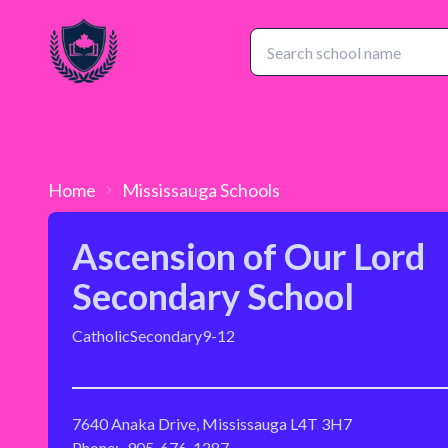
Home
Mississauga
Schools
Ascension of Our Lord
Secondary School
Catholic
Secondary
9-12
7640 Anaka Drive, Mississauga L4T 3H7
Phone:
905-676-1287