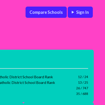
Compare Schools
Sign In
tholic District School Board Rank
12 / 24
atholic District School Board Rank
13 / 25
26 / 747
35 / 688